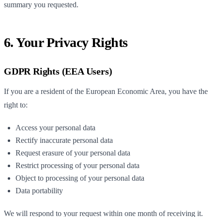
summary you requested.
6. Your Privacy Rights
GDPR Rights (EEA Users)
If you are a resident of the European Economic Area, you have the
right to:
Access your personal data
Rectify inaccurate personal data
Request erasure of your personal data
Restrict processing of your personal data
Object to processing of your personal data
Data portability
We will respond to your request within one month of receiving it.