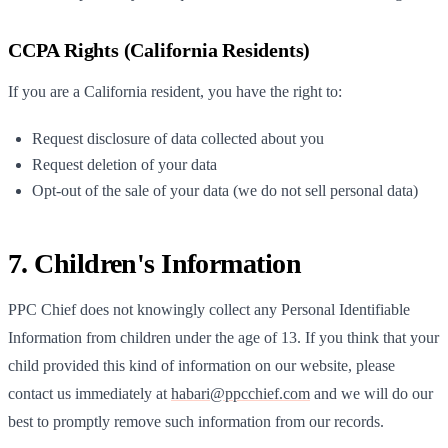
CCPA Rights (California Residents)
If you are a California resident, you have the right to:
Request disclosure of data collected about you
Request deletion of your data
Opt-out of the sale of your data (we do not sell personal data)
7. Children's Information
PPC Chief
does not knowingly collect any Personal Identifiable
Information from children under the age of 13. If you think that your
child provided this kind of information on our website, please
contact us immediately at
habari@ppcchief.com
and we will do our
best to promptly remove such information from our records.