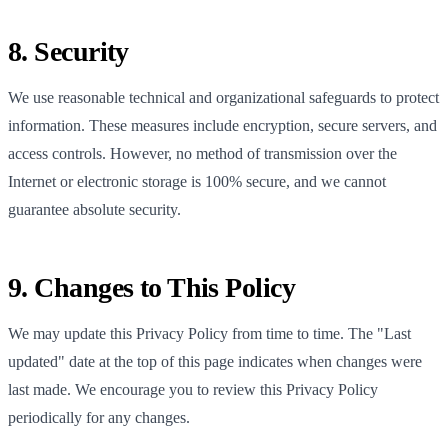
8. Security
We use reasonable technical and organizational safeguards to protect
information. These measures include encryption, secure servers, and
access controls. However, no method of transmission over the
Internet or electronic storage is 100% secure, and we cannot
guarantee absolute security.
9. Changes to This Policy
We may update this Privacy Policy from time to time. The "Last
updated" date at the top of this page indicates when changes were
last made. We encourage you to review this Privacy Policy
periodically for any changes.