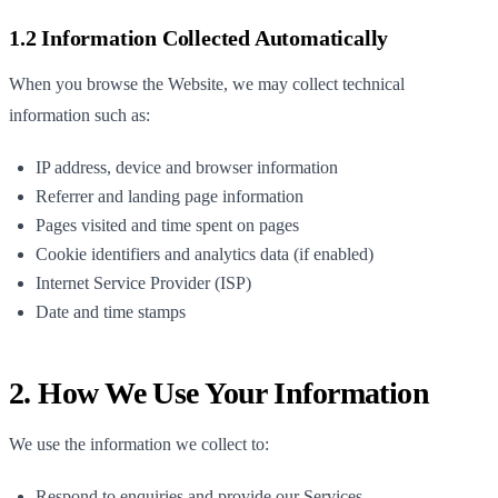
1.2 Information Collected Automatically
When you browse the Website, we may collect technical
information such as:
IP address, device and browser information
Referrer and landing page information
Pages visited and time spent on pages
Cookie identifiers and analytics data (if enabled)
Internet Service Provider (ISP)
Date and time stamps
2. How We Use Your Information
We use the information we collect to:
Respond to enquiries and provide our Services