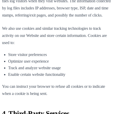
files log visitors when they visit websites. The information collected
by log files includes IP addresses, browser type, ISP, date and time
stamps, referring/exit pages, and possibly the number of clicks.
We also use cookies and similar tracking technologies to track
activity on our Website and store certain information. Cookies are
used to:
Store visitor preferences
Optimize user experience
Track and analyze website usage
Enable certain website functionality
You can instruct your browser to refuse all cookies or to indicate
when a cookie is being sent.
4. Third-Party Services