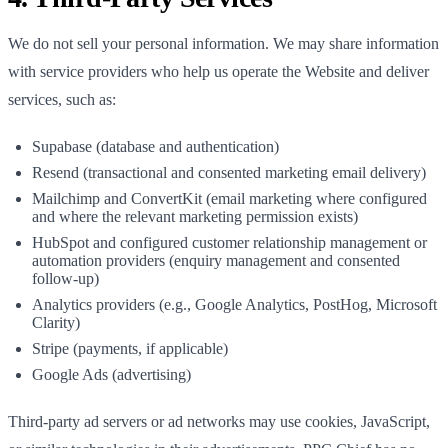
We do not sell your personal information. We may share information
with service providers who help us operate the Website and deliver
services, such as:
Supabase (database and authentication)
Resend (transactional and consented marketing email delivery)
Mailchimp and ConvertKit (email marketing where configured
and where the relevant marketing permission exists)
HubSpot and configured customer relationship management or
automation providers (enquiry management and consented
follow-up)
Analytics providers (e.g., Google Analytics, PostHog, Microsoft
Clarity)
Stripe (payments, if applicable)
Google Ads (advertising)
Third-party ad servers or ad networks may use cookies, JavaScript,