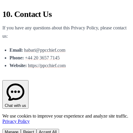
10. Contact Us
If you have any questions about this Privacy Policy, please contact
us:
Email:
habari@ppcchief.com
Phone:
+44 20 3657 7145
Website:
https://
ppcchief.com
Chat with us
We use cookies to improve your experience and analyze site traffic.
Privacy Policy
Manage
Reject
Accept All