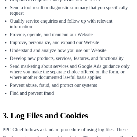
Send a tool result or diagnostic summary that you specifically
request
Qualify service enquiries and follow up with relevant
information
Provide, operate, and maintain our Website
Improve, personalize, and expand our Website
Understand and analyze how you use our Website
Develop new products, services, features, and functionality
Send marketing about services and Google Ads guidance only
where you make the separate choice offered on the form, or
where another documented lawful basis applies
Prevent abuse, fraud, and protect our systems
Find and prevent fraud
3. Log Files and Cookies
PPC Chief
follows a standard procedure of using log files. These