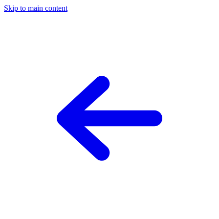
Skip to main content