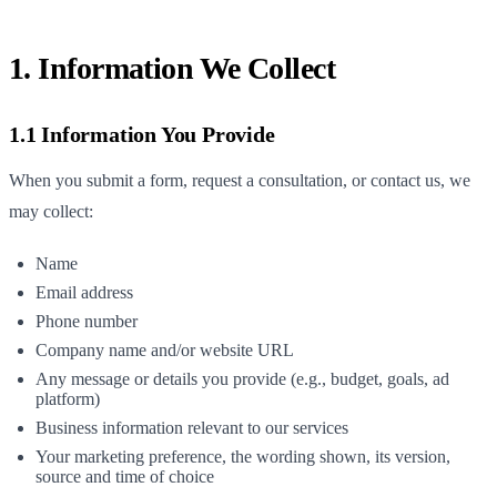
1. Information We Collect
1.1 Information You Provide
When you submit a form, request a consultation, or contact us, we
may collect:
Name
Email address
Phone number
Company name and/or website URL
Any message or details you provide (e.g., budget, goals, ad
platform)
Business information relevant to our services
Your marketing preference, the wording shown, its version,
source and time of choice