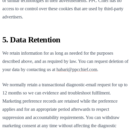
or similar technologies in their advertisements.
PPC Chief
has no
access to or control over these cookies that are used by third-party
advertisers.
5. Data Retention
We retain information for as long as needed for the purposes
described above, and as required by law. You can request deletion of
your data by contacting us at
habari@ppcchief.com
.
We normally retain a transactional diagnostic-email request for up to
12 months so we can evidence and troubleshoot fulfilment.
Marketing preference records are retained while the preference
applies and for an appropriate period afterwards to respect
suppression and accountability requirements. You can withdraw
marketing consent at any time without affecting the diagnostic