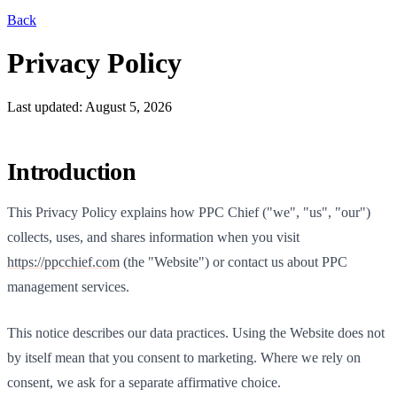
Back
Privacy Policy
Last updated: August 5, 2026
Introduction
This Privacy Policy explains how
PPC Chief
("we", "us", "our")
collects, uses, and shares information when you visit
https://
ppcchief.com
(the "Website") or contact us about PPC
management services.
This notice describes our data practices. Using the Website does not
by itself mean that you consent to marketing. Where we rely on
consent, we ask for a separate affirmative choice.