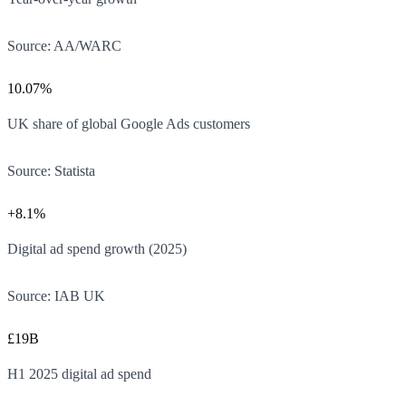
Source:
AA/WARC
10.07%
UK share of global Google Ads customers
Source:
Statista
+8.1%
Digital ad spend growth (2025)
Source:
IAB UK
£19B
H1 2025 digital ad spend