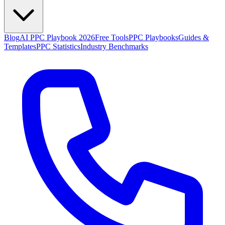
Blog
AI PPC Playbook 2026
Free Tools
PPC Playbooks
Guides &
Templates
PPC Statistics
Industry Benchmarks