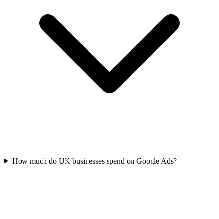
How much do UK businesses spend on Google Ads?