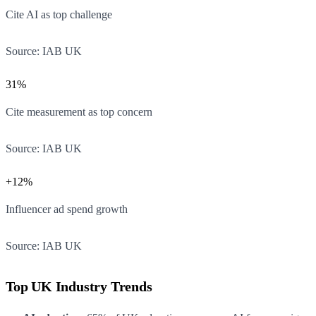
Cite AI as top challenge
Source:
IAB UK
31%
Cite measurement as top concern
Source:
IAB UK
+12%
Influencer ad spend growth
Source:
IAB UK
Top UK Industry Trends