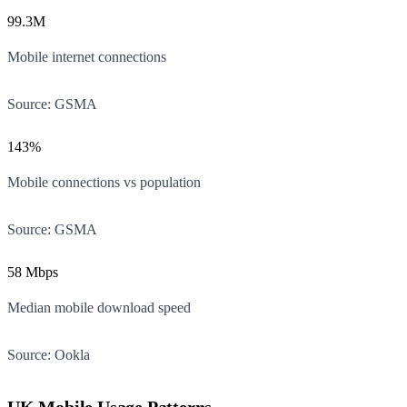
99.3M
Mobile internet connections
Source:
GSMA
143%
Mobile connections vs population
Source:
GSMA
58 Mbps
Median mobile download speed
Source:
Ookla
UK Mobile Usage Patterns