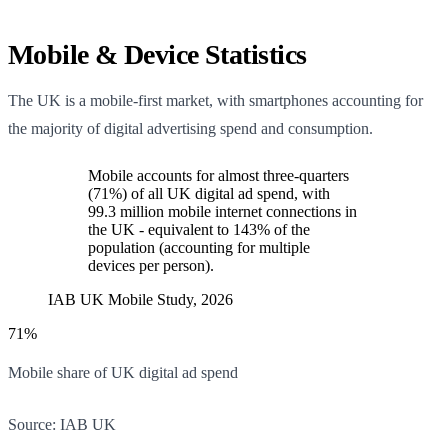
Mobile & Device Statistics
The UK is a mobile-first market, with smartphones accounting for
the majority of digital advertising spend and consumption.
Mobile accounts for almost three-quarters
(71%) of all UK digital ad spend, with
99.3 million mobile internet connections in
the UK - equivalent to 143% of the
population (accounting for multiple
devices per person).
IAB UK Mobile Study, 2026
71%
Mobile share of UK digital ad spend
Source:
IAB UK