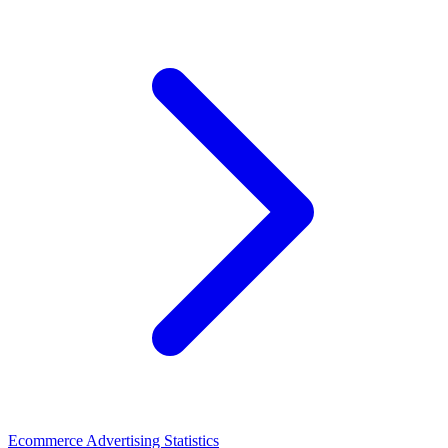
Ecommerce Advertising Statistics