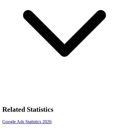
Related Statistics
Google Ads Statistics 2026