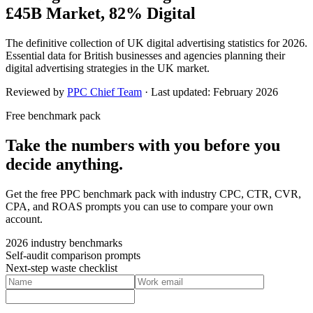
£45B Market, 82% Digital
The definitive collection of UK digital advertising statistics for 2026.
Essential data for British businesses and agencies planning their
digital advertising strategies in the UK market.
Reviewed by
PPC Chief Team
· Last updated:
February 2026
Free benchmark pack
Take the numbers with you before you
decide anything.
Get the free PPC benchmark pack with industry CPC, CTR, CVR,
CPA, and ROAS prompts you can use to compare your own
account.
2026 industry benchmarks
Self-audit comparison prompts
Next-step waste checklist