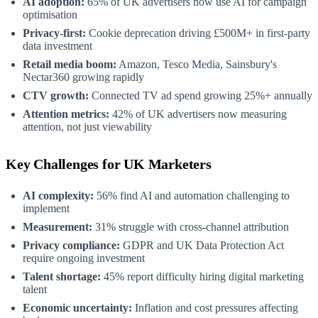
AI adoption:
65% of UK advertisers now use AI for campaign
optimisation
Privacy-first:
Cookie deprecation driving £500M+ in first-party
data investment
Retail media boom:
Amazon, Tesco Media, Sainsbury's
Nectar360 growing rapidly
CTV growth:
Connected TV ad spend growing 25%+ annually
Attention metrics:
42% of UK advertisers now measuring
attention, not just viewability
Key Challenges for UK Marketers
AI complexity:
56% find AI and automation challenging to
implement
Measurement:
31% struggle with cross-channel attribution
Privacy compliance:
GDPR and UK Data Protection Act
require ongoing investment
Talent shortage:
45% report difficulty hiring digital marketing
talent
Economic uncertainty:
Inflation and cost pressures affecting