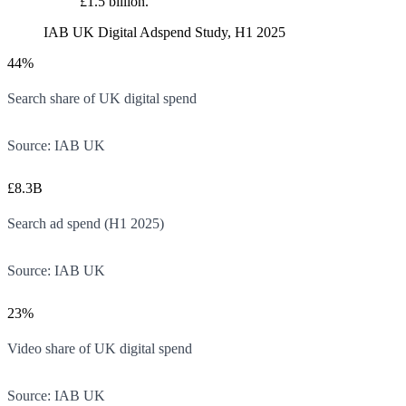
£1.5 billion.
IAB UK Digital Adspend Study, H1 2025
44%
Search share of UK digital spend
Source:
IAB UK
£8.3B
Search ad spend (H1 2025)
Source:
IAB UK
23%
Video share of UK digital spend
Source:
IAB UK