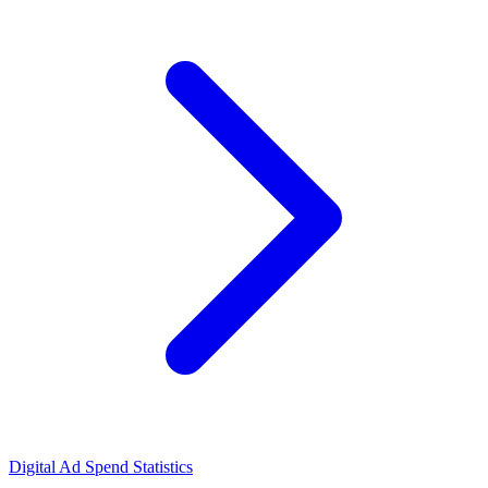
Digital Ad Spend Statistics