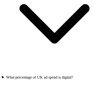
What percentage of UK ad spend is digital?