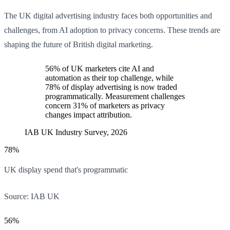
The UK digital advertising industry faces both opportunities and
challenges, from AI adoption to privacy concerns. These trends are
shaping the future of British digital marketing.
56% of UK marketers cite AI and
automation as their top challenge, while
78% of display advertising is now traded
programmatically. Measurement challenges
concern 31% of marketers as privacy
changes impact attribution.
IAB UK Industry Survey, 2026
78%
UK display spend that's programmatic
Source:
IAB UK
56%