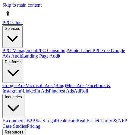
Skip to main content
PPC Chief
Services
PPC Management
PPC Consulting
White Label PPC
Free Google
Ads Audit
Landing Page Audit
Platforms
Google Ads
Microsoft Ads (Bing)
Meta Ads (Facebook &
Instagram)
LinkedIn Ads
Pinterest Ads
AdRoll
Industries
E-commerce
B2B
SaaS
Legal
Healthcare
Real Estate
Charity & NFP
Case Studies
Pricing
Resources