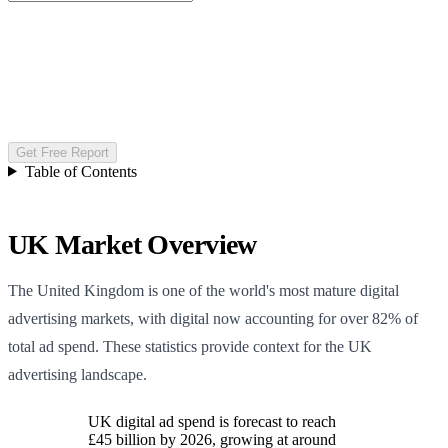
Get Free Report
Table of Contents
UK Market Overview
The United Kingdom is one of the world's most mature digital
advertising markets, with digital now accounting for over 82% of
total ad spend. These statistics provide context for the UK
advertising landscape.
UK digital ad spend is forecast to reach
£45 billion by 2026, growing at around