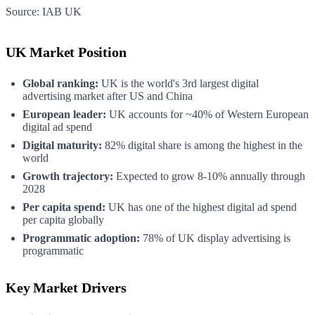
Source:
IAB UK
UK Market Position
Global ranking:
UK is the world's 3rd largest digital
advertising market after US and China
European leader:
UK accounts for ~40% of Western European
digital ad spend
Digital maturity:
82% digital share is among the highest in the
world
Growth trajectory:
Expected to grow 8-10% annually through
2028
Per capita spend:
UK has one of the highest digital ad spend
per capita globally
Programmatic adoption:
78% of UK display advertising is
programmatic
Key Market Drivers