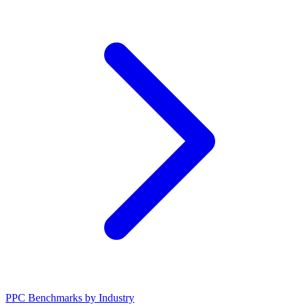
PPC Benchmarks by Industry