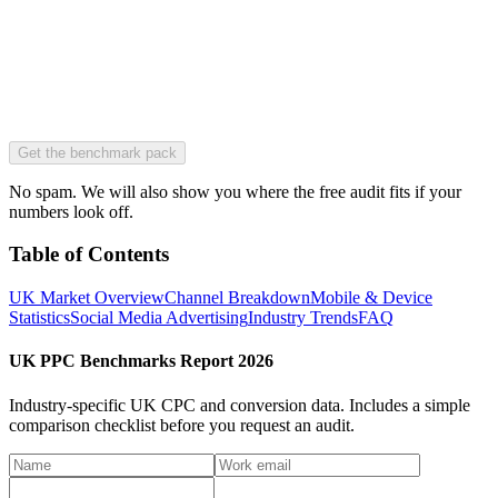
Get the benchmark pack
No spam. We will also show you where the free audit fits if your
numbers look off.
Table of Contents
UK Market Overview
Channel Breakdown
Mobile & Device
Statistics
Social Media Advertising
Industry Trends
FAQ
UK PPC Benchmarks Report 2026
Industry-specific UK CPC and conversion data.
Includes a simple
comparison checklist before you request an audit.