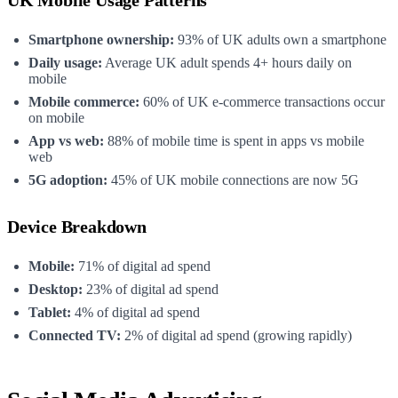
Smartphone ownership:
93% of UK adults own a smartphone
Daily usage:
Average UK adult spends 4+ hours daily on
mobile
Mobile commerce:
60% of UK e-commerce transactions occur
on mobile
App vs web:
88% of mobile time is spent in apps vs mobile
web
5G adoption:
45% of UK mobile connections are now 5G
Device Breakdown
Mobile:
71% of digital ad spend
Desktop:
23% of digital ad spend
Tablet:
4% of digital ad spend
Connected TV:
2% of digital ad spend (growing rapidly)