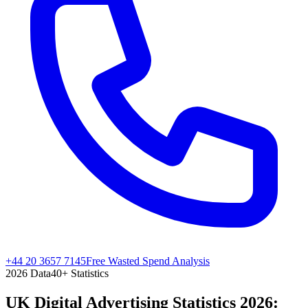
+44 20 3657 7145
Free Wasted Spend Analysis
2026
Data
40
+ Statistics
UK Digital Advertising Statistics 2026: