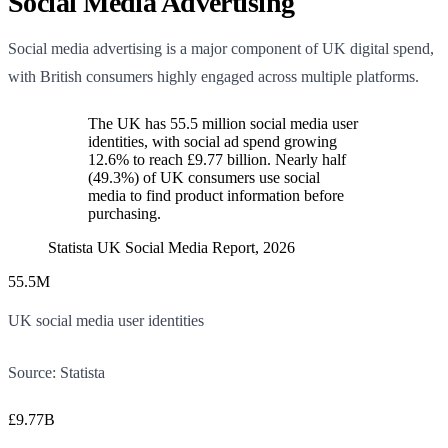
Social Media Advertising
Social media advertising is a major component of UK digital spend,
with British consumers highly engaged across multiple platforms.
The UK has 55.5 million social media user
identities, with social ad spend growing
12.6% to reach £9.77 billion. Nearly half
(49.3%) of UK consumers use social
media to find product information before
purchasing.
Statista UK Social Media Report, 2026
55.5M
UK social media user identities
Source:
Statista
£9.77B