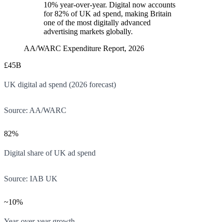
10% year-over-year. Digital now accounts
for 82% of UK ad spend, making Britain
one of the most digitally advanced
advertising markets globally.
AA/WARC Expenditure Report, 2026
£45B
UK digital ad spend (2026 forecast)
Source:
AA/WARC
82%
Digital share of UK ad spend
Source:
IAB UK
~10%
Year-over-year growth