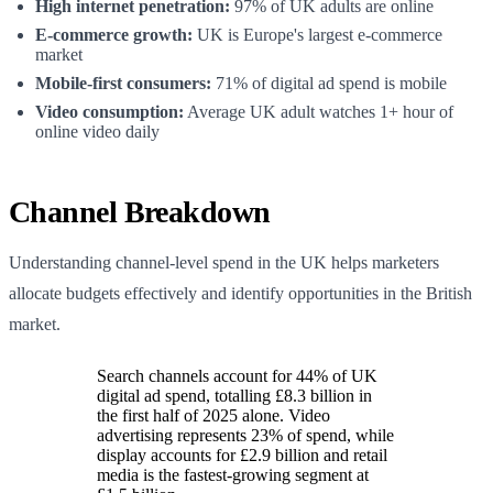
High internet penetration:
97% of UK adults are online
E-commerce growth:
UK is Europe's largest e-commerce
market
Mobile-first consumers:
71% of digital ad spend is mobile
Video consumption:
Average UK adult watches 1+ hour of
online video daily
Channel Breakdown
Understanding channel-level spend in the UK helps marketers
allocate budgets effectively and identify opportunities in the British
market.
Search channels account for 44% of UK
digital ad spend, totalling £8.3 billion in
the first half of 2025 alone. Video
advertising represents 23% of spend, while
display accounts for £2.9 billion and retail
media is the fastest-growing segment at