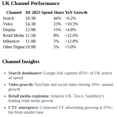
UK Channel Performance
Channel
H1 2025 Spend
Share
YoY Growth
Search
£8.3B
44%
+6.2%
Video
£4.3B
23%
+10.5%
Display
£2.9B
15%
+4.8%
Retail Media
£1.5B
8%
+22.0%
Influencer
£1.0B
5%
+12.0%
Other Digital
£0.9B
5%
+5.0%
Channel Insights
Search dominance:
Google Ads captures 85%+ of UK search
ad spend
Video growth:
YouTube and social video driving 10%+ annual
growth
Retail media explosion:
Amazon UK, Tesco, Sainsbury's
leading retail media growth
CTV emergence:
Connected TV advertising growing at 25%+
but from smaller base