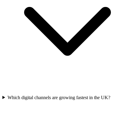
Which digital channels are growing fastest in the UK?