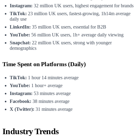
Instagram:
32 million UK users, highest engagement for brands
TikTok:
23 million UK users, fastest-growing, 1h14m average
daily use
LinkedIn:
35 million UK users, essential for B2B
YouTube:
56 million UK users, 1h+ average daily viewing
Snapchat:
22 million UK users, strong with younger
demographics
Time Spent on Platforms (Daily)
TikTok:
1 hour 14 minutes average
YouTube:
1 hour+ average
Instagram:
53 minutes average
Facebook:
38 minutes average
X (Twitter):
31 minutes average
Industry Trends