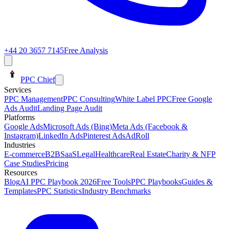
+44 20 3657 7145
Free Analysis
PPC Chief
Services
PPC Management
PPC Consulting
White Label PPC
Free Google
Ads Audit
Landing Page Audit
Platforms
Google Ads
Microsoft Ads (Bing)
Meta Ads (Facebook &
Instagram)
LinkedIn Ads
Pinterest Ads
AdRoll
Industries
E-commerce
B2B
SaaS
Legal
Healthcare
Real Estate
Charity & NFP
Case Studies
Pricing
Resources
Blog
AI PPC Playbook 2026
Free Tools
PPC Playbooks
Guides &
Templates
PPC Statistics
Industry Benchmarks