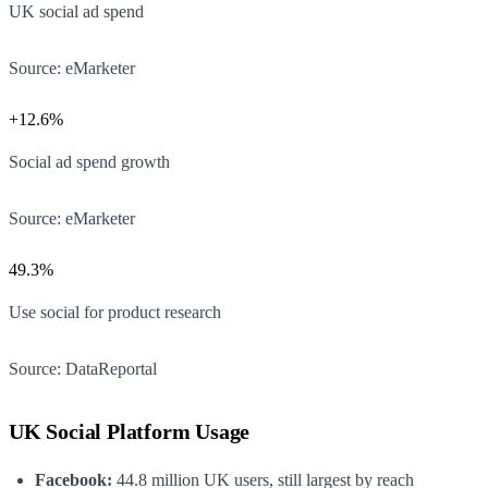
UK social ad spend
Source:
eMarketer
+12.6%
Social ad spend growth
Source:
eMarketer
49.3%
Use social for product research
Source:
DataReportal
UK Social Platform Usage
Facebook:
44.8 million UK users, still largest by reach