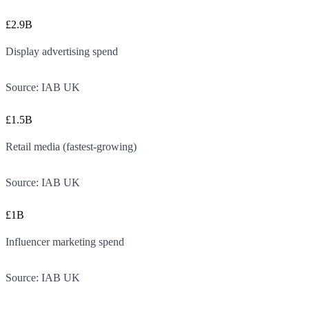
£2.9B
Display advertising spend
Source:
IAB UK
£1.5B
Retail media (fastest-growing)
Source:
IAB UK
£1B
Influencer marketing spend
Source:
IAB UK