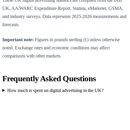
These UK digital advertising statistics are compiled from the IAB
UK, AA/WARC Expenditure Report, Statista, eMarketer, GSMA,
and industry surveys. Data represents 2025-2026 measurements and
forecasts.
Important note:
Figures in pounds sterling (£) unless otherwise
noted. Exchange rates and economic conditions may affect
comparisons with other markets.
Frequently Asked Questions
How much is spent on digital advertising in the UK?