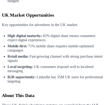
budgets
UK Market Opportunities
Key opportunities for advertisers in the UK market:
High digital maturity:
82% digital share means consumers
expect digital experiences
Mobile-first:
71% mobile share requires mobile-optimised
campaigns
Retail media:
Fast-growing channel with strong purchase intent
signals
Local targeting:
UK consumers respond well to localised
messaging
B2B opportunity:
LinkedIn has 35M UK users for professional
targeting
About This Data