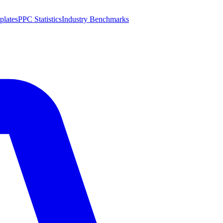
plates
PPC Statistics
Industry Benchmarks