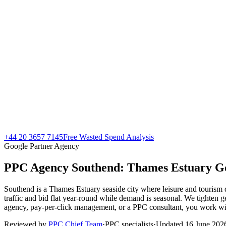
+44 20 3657 7145
Free Wasted Spend Analysis
Google Partner Agency
PPC Agency Southend:
Thames Estuary Go
Southend is a Thames Estuary seaside city where leisure and touris
traffic and bid flat year-round while demand is seasonal. We tighte
agency, pay-per-click management, or a PPC consultant, you work with
Reviewed by
PPC Chief Team
·
PPC specialists
·
Updated
16 June 202