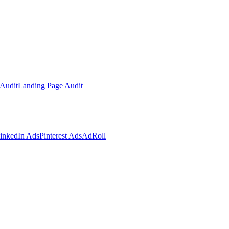
Audit
Landing Page Audit
inkedIn Ads
Pinterest Ads
AdRoll