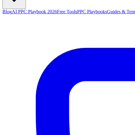
Blog
AI PPC Playbook 2026
Free Tools
PPC Playbooks
Guides & Tem