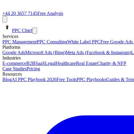
+44 20 3657 7145
Free Analysis
PPC Chief
Services
PPC Management
PPC Consulting
White Label PPC
Free Google Ads 
Platforms
Google Ads
Microsoft Ads (Bing)
Meta Ads (Facebook & Instagram)
L
Industries
E-commerce
B2B
SaaS
Legal
Healthcare
Real Estate
Charity & NFP
Case Studies
Pricing
Resources
Blog
AI PPC Playbook 2026
Free Tools
PPC Playbooks
Guides & Tem