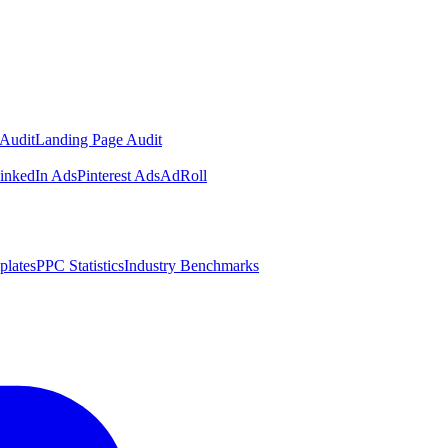
Audit
Landing Page Audit
inkedIn Ads
Pinterest Ads
AdRoll
plates
PPC Statistics
Industry Benchmarks