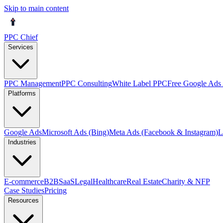
Skip to main content
PPC Chief
Services
PPC Management
PPC Consulting
White Label PPC
Free Google Ads 
Platforms
Google Ads
Microsoft Ads (Bing)
Meta Ads (Facebook & Instagram)
L
Industries
E-commerce
B2B
SaaS
Legal
Healthcare
Real Estate
Charity & NFP
Case Studies
Pricing
Resources