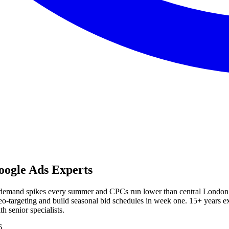
ogle Ads Experts
m demand spikes every summer and CPCs run lower than central London
n geo-targeting and build seasonal bid schedules in week one. 15+ yea
 senior specialists.
6