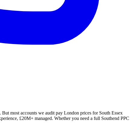
. But most accounts we audit pay London prices for South Essex
rs experience, £20M+ managed. Whether you need a full Southend PPC