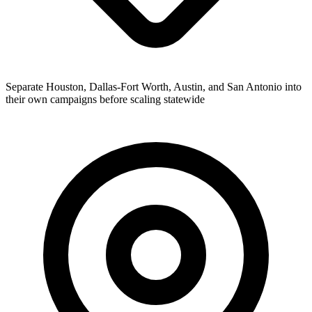
Separate Houston, Dallas-Fort Worth, Austin, and San Antonio into
their own campaigns before scaling statewide