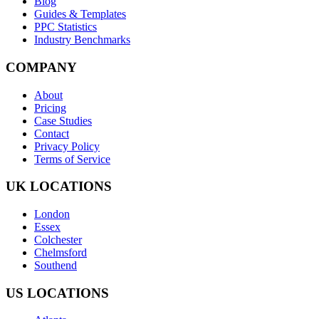
Blog
Guides & Templates
PPC Statistics
Industry Benchmarks
COMPANY
About
Pricing
Case Studies
Contact
Privacy Policy
Terms of Service
UK LOCATIONS
London
Essex
Colchester
Chelmsford
Southend
US LOCATIONS