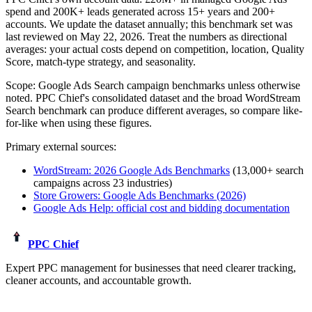
spend and
200K+
leads generated across
15+
years and 200+
accounts. We update the dataset annually; this benchmark set was
last reviewed on
May 22, 2026
. Treat the numbers as directional
averages: your actual costs depend on competition, location, Quality
Score, match-type strategy, and seasonality.
Scope:
Google Ads Search campaign benchmarks unless otherwise
noted
. PPC Chief's consolidated dataset and the broad WordStream
Search benchmark can produce different averages, so compare like-
for-like when using these figures.
Primary external sources:
WordStream: 2026 Google Ads Benchmarks
(13,000+ search
campaigns across 23 industries)
Store Growers: Google Ads Benchmarks (2026)
Google Ads Help: official cost and bidding documentation
PPC Chief
Expert PPC management for businesses that need clearer tracking,
cleaner accounts, and accountable growth.