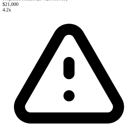
$21,000
4.2
x