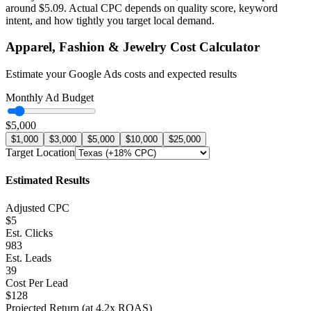
around
$
5.09
. Actual CPC depends on quality score, keyword
intent, and how tightly you target local demand.
Apparel, Fashion & Jewelry
Cost Calculator
Estimate your Google Ads costs and expected results
Monthly Ad Budget
$5,000
$1,000
$3,000
$5,000
$10,000
$25,000
Target Location
Estimated Results
Adjusted CPC
$5
Est. Clicks
983
Est. Leads
39
Cost Per Lead
$128
Projected Return (at
4.2
x ROAS)