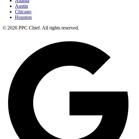
Atlanta
Austin
Chicago
Houston
©
2026
PPC Chief
. All rights reserved.