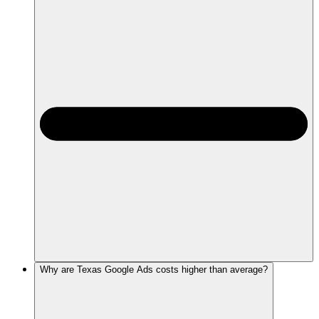
Why are Texas Google Ads costs higher than average?