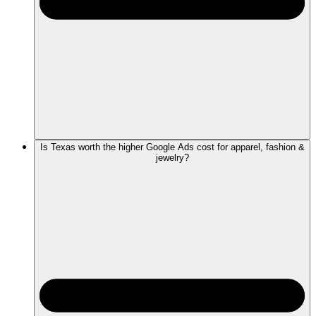
Is Texas worth the higher Google Ads cost for apparel, fashion &
jewelry?