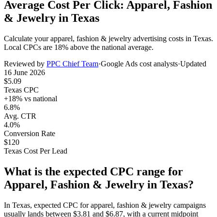
Average Cost Per Click: Apparel, Fashion
& Jewelry in Texas
Calculate your
apparel, fashion & jewelry
advertising costs in
Texas
.
Local CPCs are
18
% above the national average.
Reviewed by
PPC Chief Team
·
Google Ads cost analysts
·
Updated
16 June 2026
$
5.09
Texas
CPC
+
18
% vs national
6.8%
Avg. CTR
4.0%
Conversion Rate
$
120
Texas
Cost Per Lead
What is the expected CPC range for
Apparel, Fashion & Jewelry
in
Texas
?
In
Texas
, expected CPC for
apparel, fashion & jewelry
campaigns
usually lands between
$
3.81
and
$
6.87
, with a current midpoint