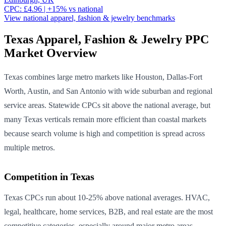
CPC:
£
4.96
| +
15
% vs national
View national
apparel, fashion & jewelry
benchmarks
Texas
Apparel, Fashion & Jewelry
PPC
Market Overview
Texas combines large metro markets like Houston, Dallas-Fort
Worth, Austin, and San Antonio with wide suburban and regional
service areas. Statewide CPCs sit above the national average, but
many Texas verticals remain more efficient than coastal markets
because search volume is high and competition is spread across
multiple metros.
Competition in
Texas
Texas CPCs run about 10-25% above national averages. HVAC,
legal, healthcare, home services, B2B, and real estate are the most
competitive categories, especially around major metro areas.