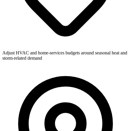
Adjust HVAC and home-services budgets around seasonal heat and
storm-related demand