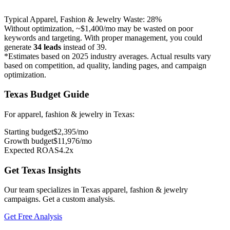
Typical
Apparel, Fashion & Jewelry
Waste:
28
%
Without optimization, ~
$1,400
/mo may be wasted on poor
keywords and targeting. With proper management, you could
generate
34
leads
instead of
39
.
*Estimates based on 2025 industry averages. Actual results vary
based on competition, ad quality, landing pages, and campaign
optimization.
Texas
Budget Guide
For
apparel, fashion & jewelry
in
Texas
:
Starting budget
$
2,395
/mo
Growth budget
$
11,976
/mo
Expected ROAS
4.2
x
Get
Texas
Insights
Our team specializes in
Texas
apparel, fashion & jewelry
campaigns. Get a custom analysis.
Get Free Analysis