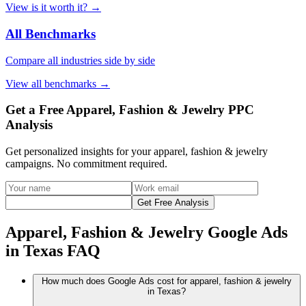
View
is it worth it?
→
All Benchmarks
Compare all industries side by side
View
all benchmarks
→
Get a Free Apparel, Fashion & Jewelry PPC
Analysis
Get personalized insights for your
apparel, fashion & jewelry
campaigns. No commitment required.
Get Free Analysis
Apparel, Fashion & Jewelry Google Ads
in Texas FAQ
How much does Google Ads cost for apparel, fashion & jewelry
in Texas?