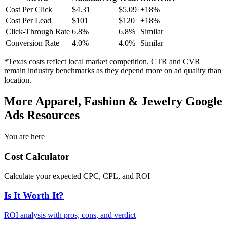
Cost Per Click
$
4.31
$
5.09
+
18
%
Cost Per Lead
$
101
$
120
+
18
%
Click-Through Rate
6.8
%
6.8
%
Similar
Conversion Rate
4.0
%
4.0
%
Similar
*
Texas
costs reflect local market competition. CTR and CVR
remain industry benchmarks as they depend more on ad quality than
location.
More
Apparel, Fashion & Jewelry
Google
Ads Resources
You are here
Cost Calculator
Calculate your expected CPC, CPL, and ROI
Is It Worth It?
ROI analysis with pros, cons, and verdict