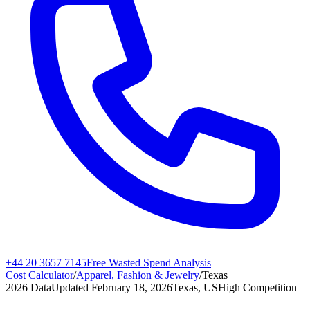
+44 20 3657 7145
Free Wasted Spend Analysis
Cost Calculator
/
Apparel, Fashion & Jewelry
/
Texas
2026 Data
Updated
February 18, 2026
Texas, US
High
Competition