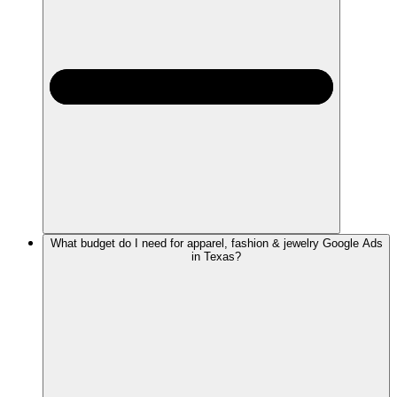
What budget do I need for apparel, fashion & jewelry Google Ads
in Texas?