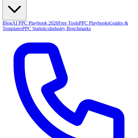
Blog
AI PPC Playbook 2026
Free Tools
PPC Playbooks
Guides &
Templates
PPC Statistics
Industry Benchmarks