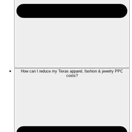
How can I reduce my Texas apparel, fashion & jewelry PPC
costs?