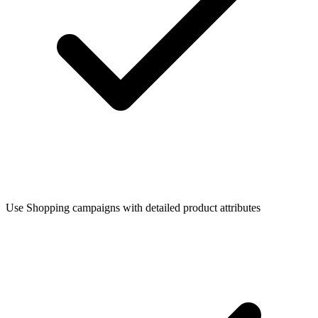
Use Shopping campaigns with detailed product attributes