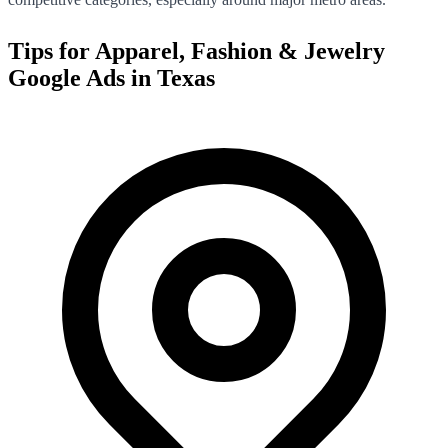
Tips for
Apparel, Fashion & Jewelry
Google Ads in
Texas