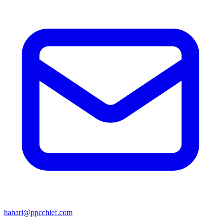
habari@ppcchief.com