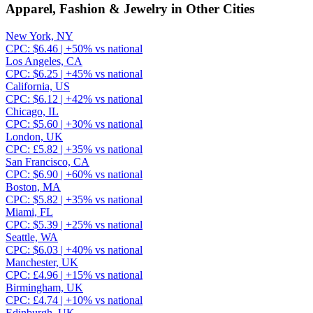
Apparel, Fashion & Jewelry
in Other Cities
New York, NY
CPC:
$
6.46
| +
50
% vs national
Los Angeles, CA
CPC:
$
6.25
| +
45
% vs national
California, US
CPC:
$
6.12
| +
42
% vs national
Chicago, IL
CPC:
$
5.60
| +
30
% vs national
London, UK
CPC:
£
5.82
| +
35
% vs national
San Francisco, CA
CPC:
$
6.90
| +
60
% vs national
Boston, MA
CPC:
$
5.82
| +
35
% vs national
Miami, FL
CPC:
$
5.39
| +
25
% vs national
Seattle, WA
CPC:
$
6.03
| +
40
% vs national
Manchester, UK
CPC:
£
4.96
| +
15
% vs national
Birmingham, UK
CPC:
£
4.74
| +
10
% vs national
Edinburgh, UK