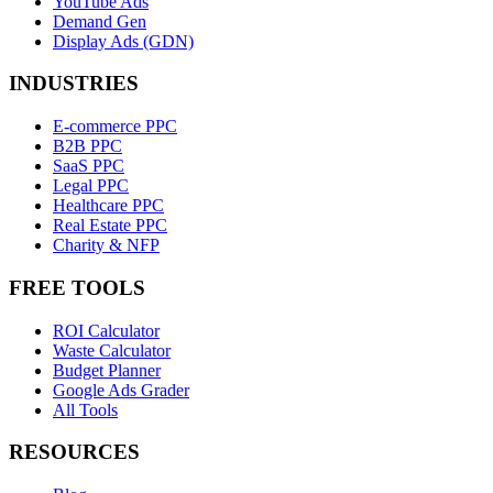
YouTube Ads
Demand Gen
Display Ads (GDN)
INDUSTRIES
E-commerce PPC
B2B PPC
SaaS PPC
Legal PPC
Healthcare PPC
Real Estate PPC
Charity & NFP
FREE TOOLS
ROI Calculator
Waste Calculator
Budget Planner
Google Ads Grader
All Tools
RESOURCES