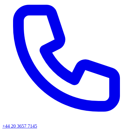
+44 20 3657 7145