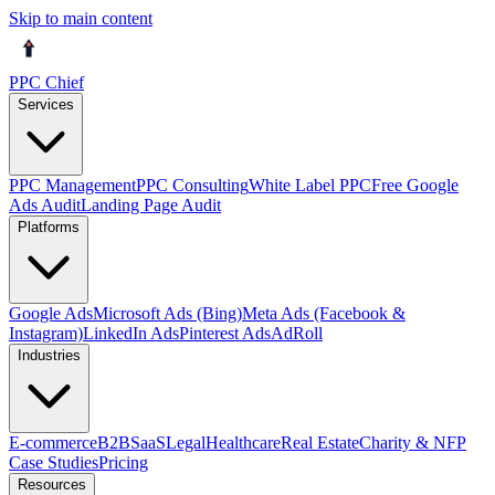
Skip to main content
PPC Chief
Services
PPC Management
PPC Consulting
White Label PPC
Free Google
Ads Audit
Landing Page Audit
Platforms
Google Ads
Microsoft Ads (Bing)
Meta Ads (Facebook &
Instagram)
LinkedIn Ads
Pinterest Ads
AdRoll
Industries
E-commerce
B2B
SaaS
Legal
Healthcare
Real Estate
Charity & NFP
Case Studies
Pricing
Resources