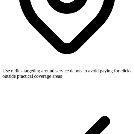
Use radius targeting around service depots to avoid paying for clicks
outside practical coverage areas