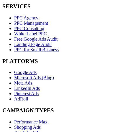
SERVICES
PPC Agency
PPC Management
PPC Consulting
White Label PPC
Free Google Ads Audit
Landing Page Audit
PPC for Small Business
PLATFORMS
Google Ads
Microsoft Ads (Bing)
Meta Ads
LinkedIn Ads
Pinterest Ads
AdRoll
CAMPAIGN TYPES
Performance Max
Shopping Ads