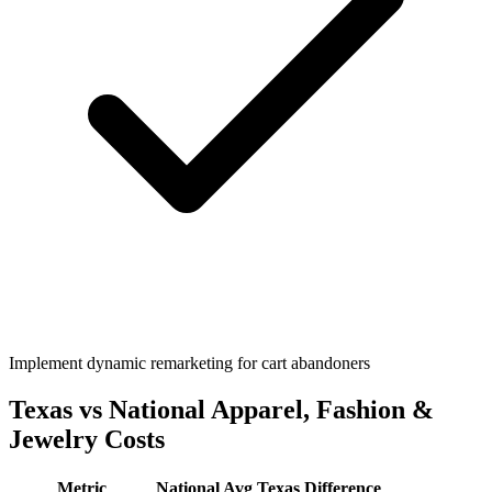
Implement dynamic remarketing for cart abandoners
Texas
vs National
Apparel, Fashion &
Jewelry
Costs
Metric
National Avg
Texas
Difference