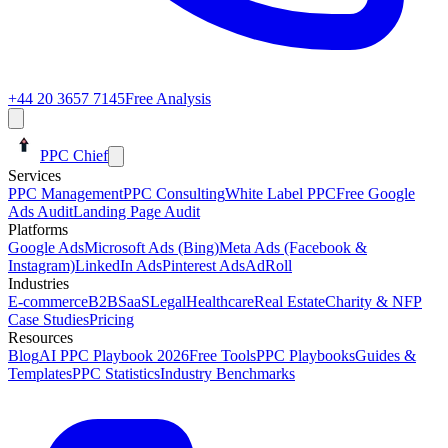
+44 20 3657 7145
Free Analysis
PPC Chief
Services
PPC Management
PPC Consulting
White Label PPC
Free Google
Ads Audit
Landing Page Audit
Platforms
Google Ads
Microsoft Ads (Bing)
Meta Ads (Facebook &
Instagram)
LinkedIn Ads
Pinterest Ads
AdRoll
Industries
E-commerce
B2B
SaaS
Legal
Healthcare
Real Estate
Charity & NFP
Case Studies
Pricing
Resources
Blog
AI PPC Playbook 2026
Free Tools
PPC Playbooks
Guides &
Templates
PPC Statistics
Industry Benchmarks