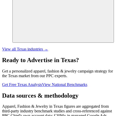
View all
Texas
industries →
Ready to Advertise in
Texas
?
Get a personalized
apparel, fashion & jewelry
campaign strategy for
the
Texas
market from our PPC experts.
Get Free
Texas
Analysis
View National Benchmarks
Data sources & methodology
Apparel, Fashion & Jewelry in Texas figures
are aggregated from
third-party industry benchmark studies and cross-referenced against
PPC Chief's own account data:
£20M+
in managed Google Ads