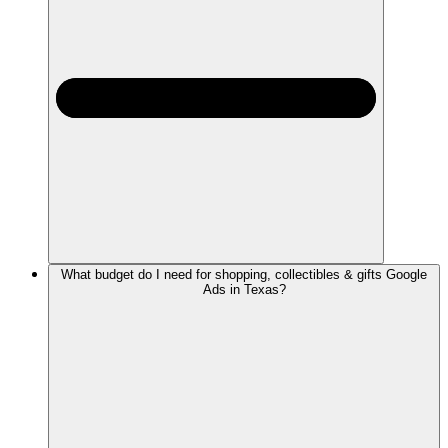
What budget do I need for shopping, collectibles & gifts Google
Ads in Texas?