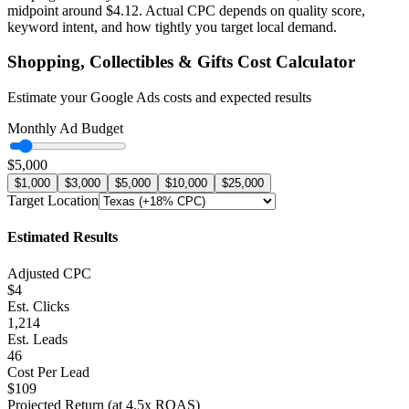
midpoint around
$
4.12
. Actual CPC depends on quality score,
keyword intent, and how tightly you target local demand.
Shopping, Collectibles & Gifts
Cost Calculator
Estimate your Google Ads costs and expected results
Monthly Ad Budget
$5,000
$1,000
$3,000
$5,000
$10,000
$25,000
Target Location
Estimated Results
Adjusted CPC
$4
Est. Clicks
1,214
Est. Leads
46
Cost Per Lead
$109
Projected Return (at
4.5
x ROAS)