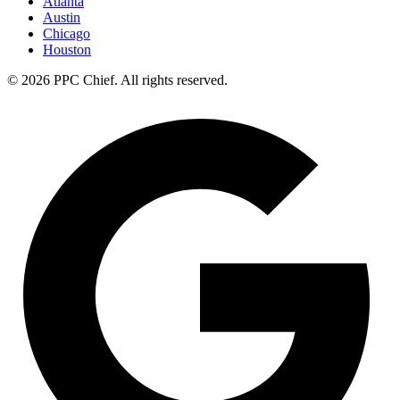
Atlanta
Austin
Chicago
Houston
©
2026
PPC Chief
. All rights reserved.