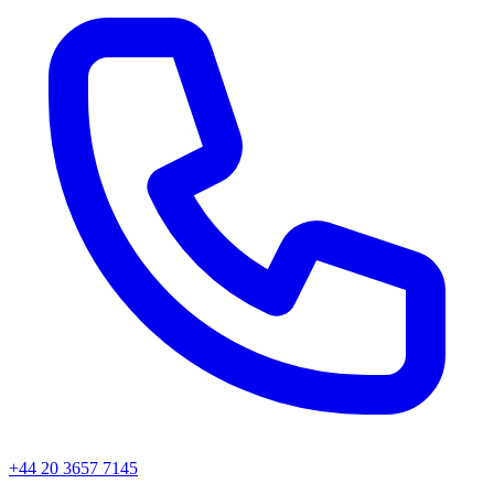
+44 20 3657 7145