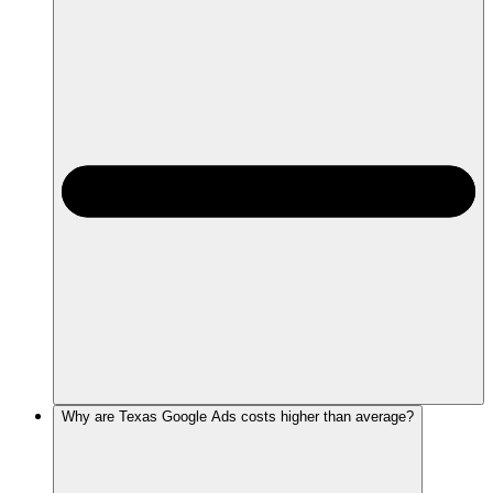
Why are Texas Google Ads costs higher than average?