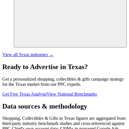
View all
Texas
industries →
Ready to Advertise in
Texas
?
Get a personalized
shopping, collectibles & gifts
campaign strategy
for the
Texas
market from our PPC experts.
Get Free
Texas
Analysis
View National Benchmarks
Data sources & methodology
Shopping, Collectibles & Gifts in Texas figures
are aggregated from
third-party industry benchmark studies and cross-referenced against
PPC Chief's own account data:
£20M+
in managed Google Ads