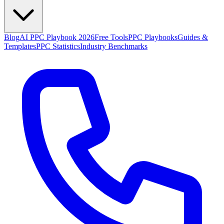
Blog
AI PPC Playbook 2026
Free Tools
PPC Playbooks
Guides &
Templates
PPC Statistics
Industry Benchmarks