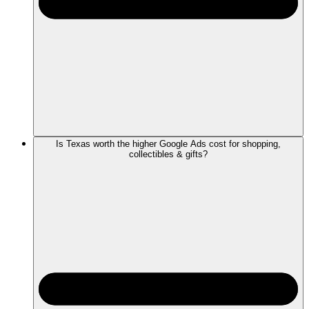
Is Texas worth the higher Google Ads cost for shopping,
collectibles & gifts?