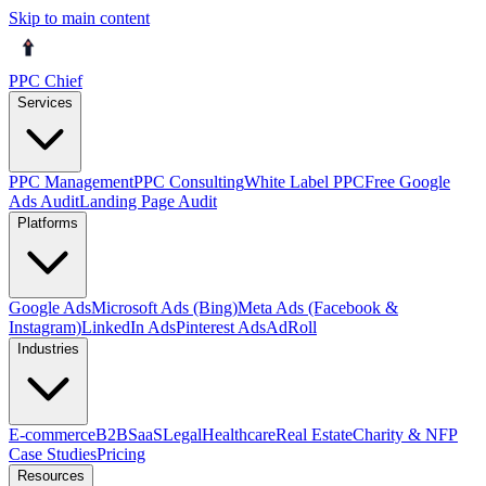
Skip to main content
PPC Chief
Services
PPC Management
PPC Consulting
White Label PPC
Free Google
Ads Audit
Landing Page Audit
Platforms
Google Ads
Microsoft Ads (Bing)
Meta Ads (Facebook &
Instagram)
LinkedIn Ads
Pinterest Ads
AdRoll
Industries
E-commerce
B2B
SaaS
Legal
Healthcare
Real Estate
Charity & NFP
Case Studies
Pricing
Resources