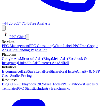
+44 20 3657 7145
Free Analysis
PPC Chief
Services
PPC Management
PPC Consulting
White Label PPC
Free Google
Ads Audit
Landing Page Audit
Platforms
Google Ads
Microsoft Ads (Bing)
Meta Ads (Facebook &
Instagram)
LinkedIn Ads
Pinterest Ads
AdRoll
Industries
E-commerce
B2B
SaaS
Legal
Healthcare
Real Estate
Charity & NFP
Case Studies
Pricing
Resources
Blog
AI PPC Playbook 2026
Free Tools
PPC Playbooks
Guides &
Templates
PPC Statistics
Industry Benchmarks