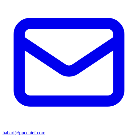
habari@ppcchief.com