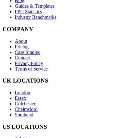
Blog
Guides & Templates
PPC Statistics
Industry Benchmarks
COMPANY
About
Pricing
Case Studies
Contact
Privacy Policy
Terms of Service
UK LOCATIONS
London
Essex
Colchester
Chelmsford
Southend
US LOCATIONS