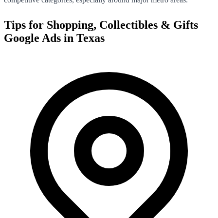
Tips for
Shopping, Collectibles & Gifts
Google Ads in
Texas