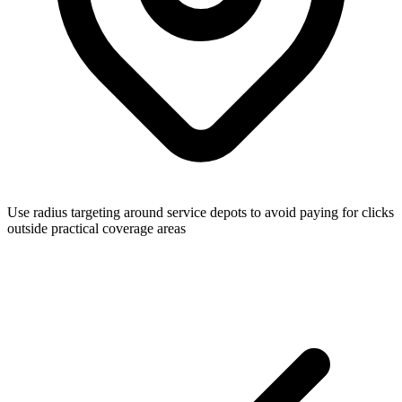
Use radius targeting around service depots to avoid paying for clicks
outside practical coverage areas