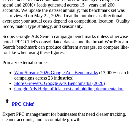
spend and
200K+
leads generated across
15+
years and 200+
accounts. We update the dataset annually; this benchmark set was
last reviewed on
May 22, 2026
. Treat the numbers as directional
averages: your actual costs depend on competition, location, Quality
Score, match-type strategy, and seasonality.
Scope:
Google Ads Search campaign benchmarks unless otherwise
noted
. PPC Chief's consolidated dataset and the broad WordStream
Search benchmark can produce different averages, so compare like-
for-like when using these figures.
Primary external sources:
WordStream: 2026 Google Ads Benchmarks
(13,000+ search
campaigns across 23 industries)
Store Growers: Google Ads Benchmarks (2026)
Google Ads Help: official cost and bidding documentation
PPC Chief
Expert PPC management for businesses that need clearer tracking,
cleaner accounts, and accountable growth.