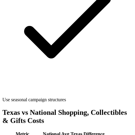
Use seasonal campaign structures
Texas
vs National
Shopping, Collectibles
& Gifts
Costs
Metric
National Avg
Texas
Difference