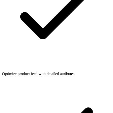
Optimize product feed with detailed attributes