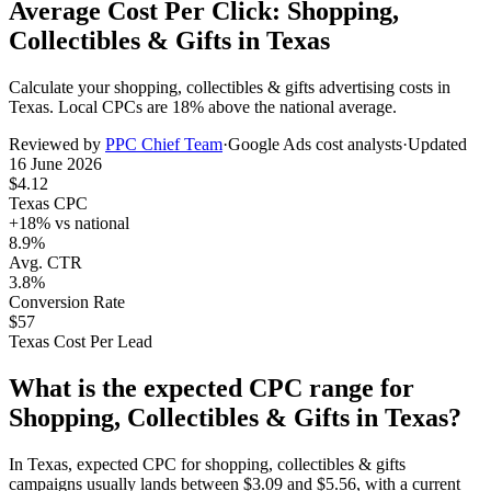
Average Cost Per Click: Shopping,
Collectibles & Gifts in Texas
Calculate your
shopping, collectibles & gifts
advertising costs in
Texas
. Local CPCs are
18
% above the national average.
Reviewed by
PPC Chief Team
·
Google Ads cost analysts
·
Updated
16 June 2026
$
4.12
Texas
CPC
+
18
% vs national
8.9%
Avg. CTR
3.8%
Conversion Rate
$
57
Texas
Cost Per Lead
What is the expected CPC range for
Shopping, Collectibles & Gifts
in
Texas
?
In
Texas
, expected CPC for
shopping, collectibles & gifts
campaigns usually lands between
$
3.09
and
$
5.56
, with a current