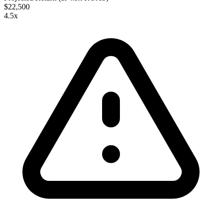
$22,500
4.5
x