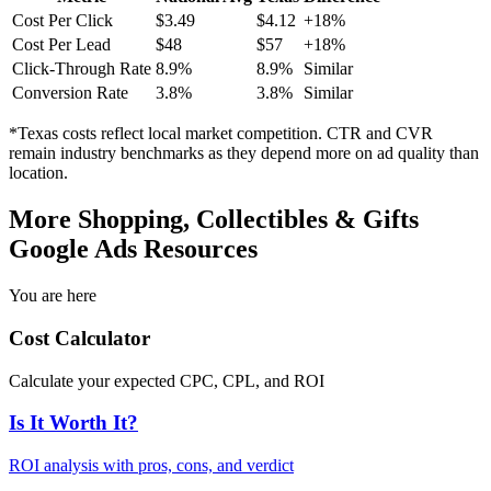
Cost Per Click
$
3.49
$
4.12
+
18
%
Cost Per Lead
$
48
$
57
+
18
%
Click-Through Rate
8.9
%
8.9
%
Similar
Conversion Rate
3.8
%
3.8
%
Similar
*
Texas
costs reflect local market competition. CTR and CVR
remain industry benchmarks as they depend more on ad quality than
location.
More
Shopping, Collectibles & Gifts
Google Ads Resources
You are here
Cost Calculator
Calculate your expected CPC, CPL, and ROI
Is It Worth It?
ROI analysis with pros, cons, and verdict