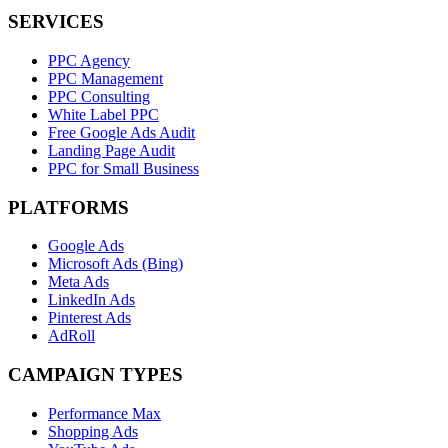
SERVICES
PPC Agency
PPC Management
PPC Consulting
White Label PPC
Free Google Ads Audit
Landing Page Audit
PPC for Small Business
PLATFORMS
Google Ads
Microsoft Ads (Bing)
Meta Ads
LinkedIn Ads
Pinterest Ads
AdRoll
CAMPAIGN TYPES
Performance Max
Shopping Ads