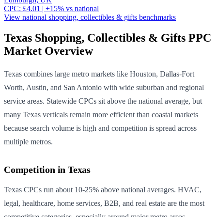
CPC:
£
4.01
| +
15
% vs national
View national
shopping, collectibles & gifts
benchmarks
Texas
Shopping, Collectibles & Gifts
PPC
Market Overview
Texas combines large metro markets like Houston, Dallas-Fort
Worth, Austin, and San Antonio with wide suburban and regional
service areas. Statewide CPCs sit above the national average, but
many Texas verticals remain more efficient than coastal markets
because search volume is high and competition is spread across
multiple metros.
Competition in
Texas
Texas CPCs run about 10-25% above national averages. HVAC,
legal, healthcare, home services, B2B, and real estate are the most
competitive categories, especially around major metro areas.