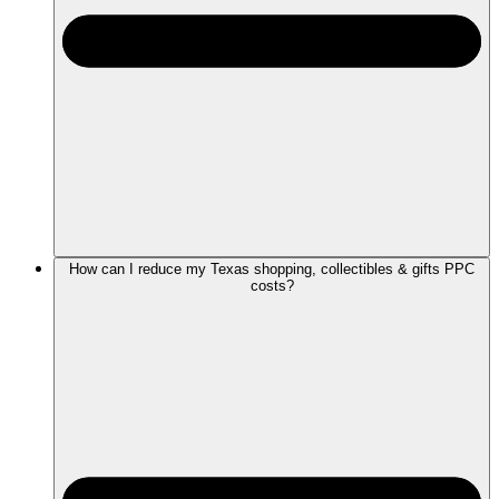
How can I reduce my Texas shopping, collectibles & gifts PPC
costs?