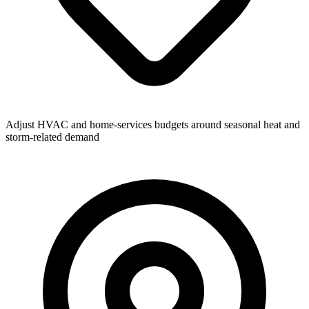
Adjust HVAC and home-services budgets around seasonal heat and
storm-related demand