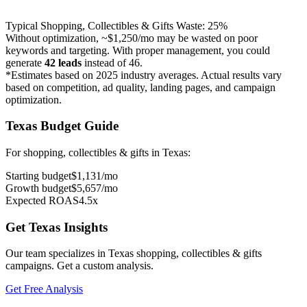
Typical
Shopping, Collectibles & Gifts
Waste:
25
%
Without optimization, ~
$1,250
/mo may be wasted on poor
keywords and targeting. With proper management, you could
generate
42
leads
instead of
46
.
*Estimates based on 2025 industry averages. Actual results vary
based on competition, ad quality, landing pages, and campaign
optimization.
Texas
Budget Guide
For
shopping, collectibles & gifts
in
Texas
:
Starting budget
$
1,131
/mo
Growth budget
$
5,657
/mo
Expected ROAS
4.5
x
Get
Texas
Insights
Our team specializes in
Texas
shopping, collectibles & gifts
campaigns. Get a custom analysis.
Get Free Analysis