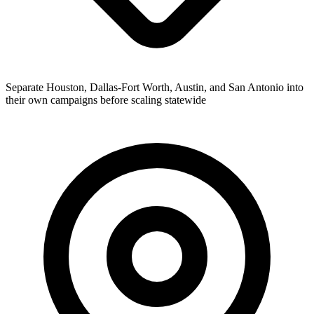
Separate Houston, Dallas-Fort Worth, Austin, and San Antonio into
their own campaigns before scaling statewide