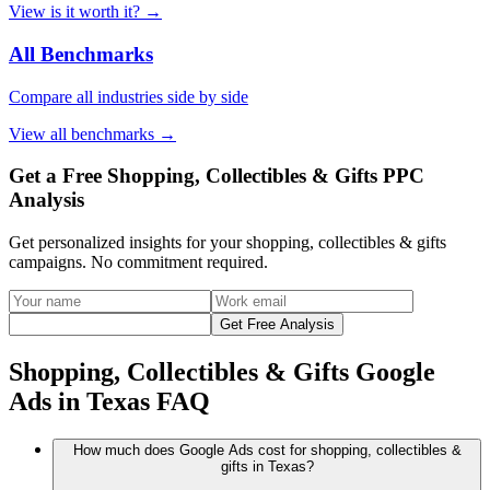
View
is it worth it?
→
All Benchmarks
Compare all industries side by side
View
all benchmarks
→
Get a Free Shopping, Collectibles & Gifts PPC
Analysis
Get personalized insights for your
shopping, collectibles & gifts
campaigns. No commitment required.
Get Free Analysis
Shopping, Collectibles & Gifts Google
Ads in Texas FAQ
How much does Google Ads cost for shopping, collectibles &
gifts in Texas?