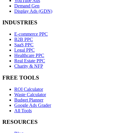
YouTube Ads
Demand Gen
Display Ads (GDN)
INDUSTRIES
E-commerce PPC
B2B PPC
SaaS PPC
Legal PPC
Healthcare PPC
Real Estate PPC
Charity & NFP
FREE TOOLS
ROI Calculator
Waste Calculator
Budget Planner
Google Ads Grader
All Tools
RESOURCES