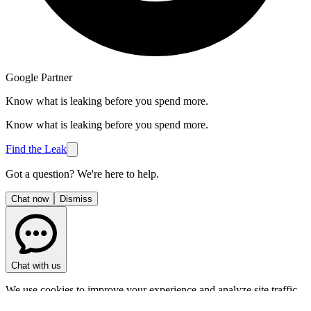
Google Partner
Know what is leaking before you spend more.
Know what is leaking before you spend more.
Find the Leak
Got a question? We're here to help.
Chat now
Dismiss
Chat with us
We use cookies to improve your experience and analyze site traffic.
Privacy Policy