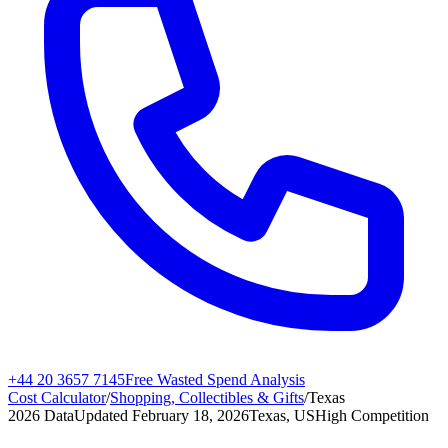
+44 20 3657 7145
Free Wasted Spend Analysis
Cost Calculator
/
Shopping, Collectibles & Gifts
/
Texas
2026 Data
Updated
February 18, 2026
Texas, US
High
Competition