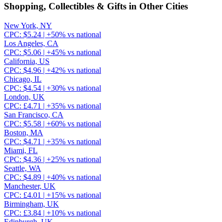
Shopping, Collectibles & Gifts
in Other Cities
New York, NY
CPC:
$
5.24
| +
50
% vs national
Los Angeles, CA
CPC:
$
5.06
| +
45
% vs national
California, US
CPC:
$
4.96
| +
42
% vs national
Chicago, IL
CPC:
$
4.54
| +
30
% vs national
London, UK
CPC:
£
4.71
| +
35
% vs national
San Francisco, CA
CPC:
$
5.58
| +
60
% vs national
Boston, MA
CPC:
$
4.71
| +
35
% vs national
Miami, FL
CPC:
$
4.36
| +
25
% vs national
Seattle, WA
CPC:
$
4.89
| +
40
% vs national
Manchester, UK
CPC:
£
4.01
| +
15
% vs national
Birmingham, UK
CPC:
£
3.84
| +
10
% vs national
Edinburgh, UK