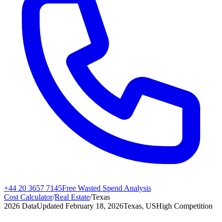
+44 20 3657 7145
Free Wasted Spend Analysis
Cost Calculator
/
Real Estate
/
Texas
2026 Data
Updated
February 18, 2026
Texas, US
High
Competition