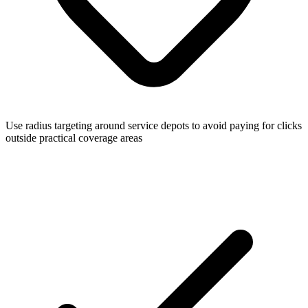
Use radius targeting around service depots to avoid paying for clicks
outside practical coverage areas