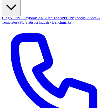
Blog
AI PPC Playbook 2026
Free Tools
PPC Playbooks
Guides &
Templates
PPC Statistics
Industry Benchmarks