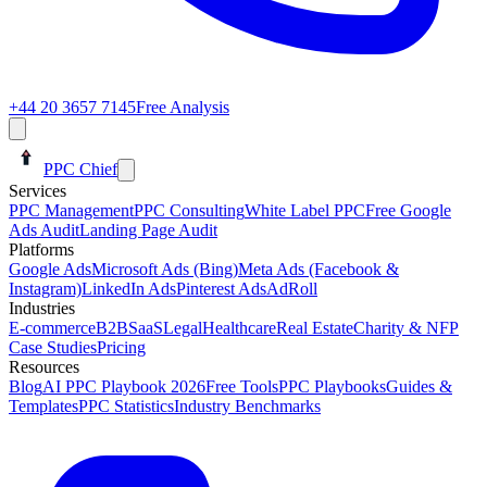
+44 20 3657 7145
Free Analysis
PPC Chief
Services
PPC Management
PPC Consulting
White Label PPC
Free Google
Ads Audit
Landing Page Audit
Platforms
Google Ads
Microsoft Ads (Bing)
Meta Ads (Facebook &
Instagram)
LinkedIn Ads
Pinterest Ads
AdRoll
Industries
E-commerce
B2B
SaaS
Legal
Healthcare
Real Estate
Charity & NFP
Case Studies
Pricing
Resources
Blog
AI PPC Playbook 2026
Free Tools
PPC Playbooks
Guides &
Templates
PPC Statistics
Industry Benchmarks