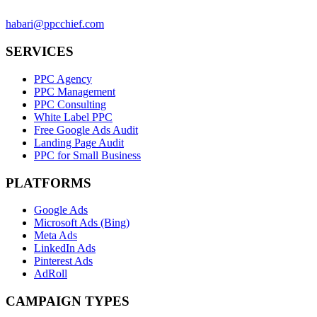
habari@ppcchief.com
SERVICES
PPC Agency
PPC Management
PPC Consulting
White Label PPC
Free Google Ads Audit
Landing Page Audit
PPC for Small Business
PLATFORMS
Google Ads
Microsoft Ads (Bing)
Meta Ads
LinkedIn Ads
Pinterest Ads
AdRoll
CAMPAIGN TYPES