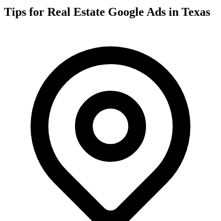
Tips for
Real Estate
Google Ads in
Texas