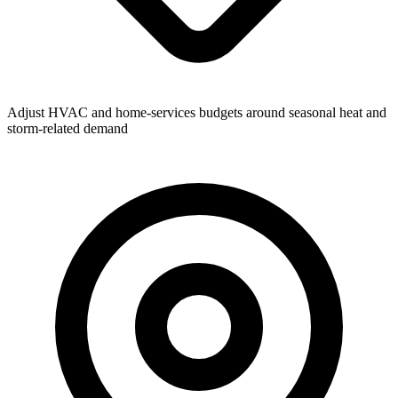
Adjust HVAC and home-services budgets around seasonal heat and
storm-related demand