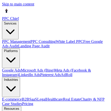
Skip to main content
PPC Chief
Services
PPC Management
PPC Consulting
White Label PPC
Free Google
Ads Audit
Landing Page Audit
Platforms
Google Ads
Microsoft Ads (Bing)
Meta Ads (Facebook &
Instagram)
LinkedIn Ads
Pinterest Ads
AdRoll
Industries
E-commerce
B2B
SaaS
Legal
Healthcare
Real Estate
Charity & NFP
Case Studies
Pricing
Resources