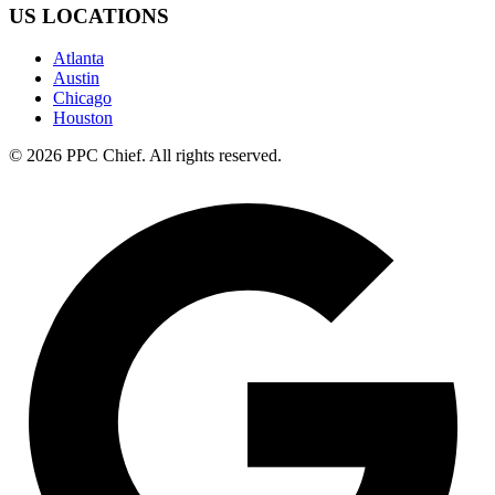
US LOCATIONS
Atlanta
Austin
Chicago
Houston
©
2026
PPC Chief
. All rights reserved.