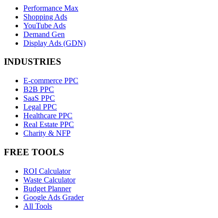
Performance Max
Shopping Ads
YouTube Ads
Demand Gen
Display Ads (GDN)
INDUSTRIES
E-commerce PPC
B2B PPC
SaaS PPC
Legal PPC
Healthcare PPC
Real Estate PPC
Charity & NFP
FREE TOOLS
ROI Calculator
Waste Calculator
Budget Planner
Google Ads Grader
All Tools