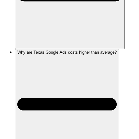
Why are Texas Google Ads costs higher than average?