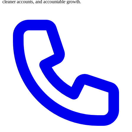
cleaner accounts, and accountable growth.