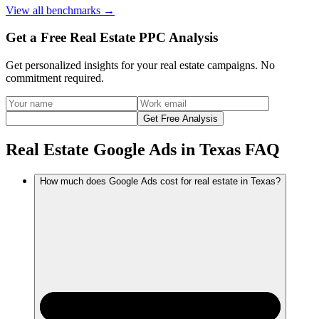
View
all benchmarks
→
Get a Free Real Estate PPC Analysis
Get personalized insights for your
real estate
campaigns. No
commitment required.
Get Free Analysis
Real Estate Google Ads in Texas FAQ
How much does Google Ads cost for real estate in Texas?