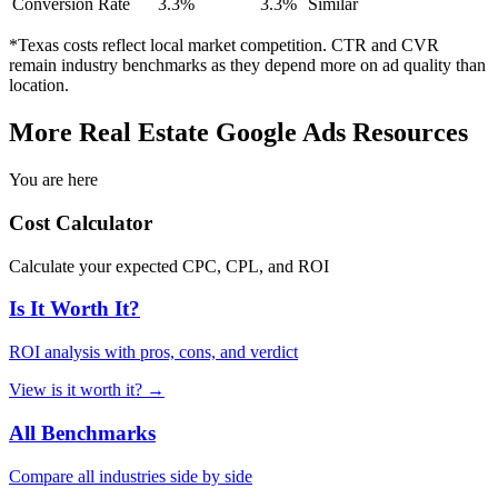
Conversion Rate
3.3
%
3.3
%
Similar
*
Texas
costs reflect local market competition. CTR and CVR
remain industry benchmarks as they depend more on ad quality than
location.
More
Real Estate
Google Ads Resources
You are here
Cost Calculator
Calculate your expected CPC, CPL, and ROI
Is It Worth It?
ROI analysis with pros, cons, and verdict
View
is it worth it?
→
All Benchmarks
Compare all industries side by side