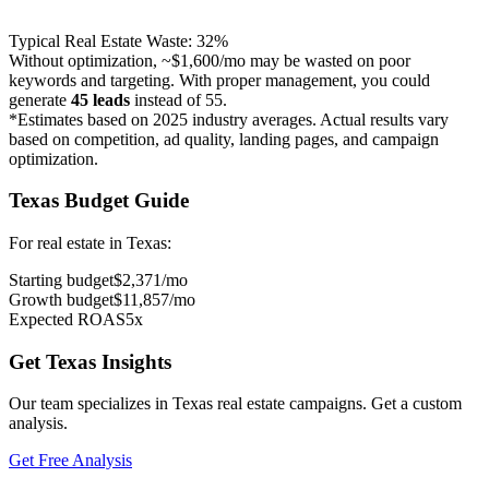
Typical
Real Estate
Waste:
32
%
Without optimization, ~
$1,600
/mo may be wasted on poor
keywords and targeting. With proper management, you could
generate
45
leads
instead of
55
.
*Estimates based on 2025 industry averages. Actual results vary
based on competition, ad quality, landing pages, and campaign
optimization.
Texas
Budget Guide
For
real estate
in
Texas
:
Starting budget
$
2,371
/mo
Growth budget
$
11,857
/mo
Expected ROAS
5
x
Get
Texas
Insights
Our team specializes in
Texas
real estate
campaigns. Get a custom
analysis.
Get Free Analysis