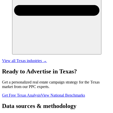
View all
Texas
industries →
Ready to Advertise in
Texas
?
Get a personalized
real estate
campaign strategy for the
Texas
market from our PPC experts.
Get Free
Texas
Analysis
View National Benchmarks
Data sources & methodology