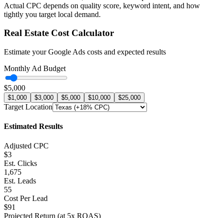
Actual CPC depends on quality score, keyword intent, and how
tightly you target local demand.
Real Estate
Cost Calculator
Estimate your Google Ads costs and expected results
Monthly Ad Budget
$5,000
$1,000
$3,000
$5,000
$10,000
$25,000
Target Location
Estimated Results
Adjusted CPC
$3
Est. Clicks
1,675
Est. Leads
55
Cost Per Lead
$91
Projected Return (at
5
x ROAS)