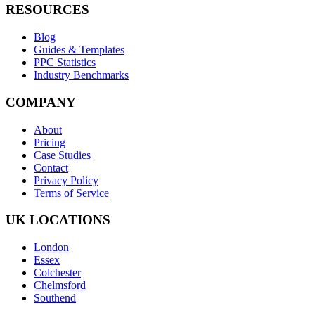
RESOURCES
Blog
Guides & Templates
PPC Statistics
Industry Benchmarks
COMPANY
About
Pricing
Case Studies
Contact
Privacy Policy
Terms of Service
UK LOCATIONS
London
Essex
Colchester
Chelmsford
Southend