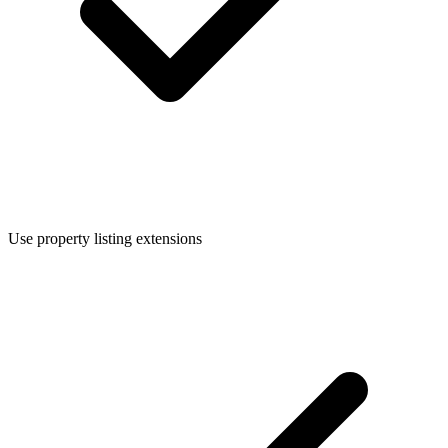
Use property listing extensions