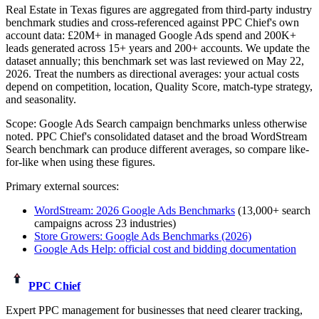
Real Estate in Texas figures
are aggregated from third-party industry
benchmark studies and cross-referenced against PPC Chief's own
account data:
£20M+
in managed Google Ads spend and
200K+
leads generated across
15+
years and 200+ accounts. We update the
dataset annually; this benchmark set was last reviewed on
May 22,
2026
. Treat the numbers as directional averages: your actual costs
depend on competition, location, Quality Score, match-type strategy,
and seasonality.
Scope:
Google Ads Search campaign benchmarks unless otherwise
noted
. PPC Chief's consolidated dataset and the broad WordStream
Search benchmark can produce different averages, so compare like-
for-like when using these figures.
Primary external sources:
WordStream: 2026 Google Ads Benchmarks
(13,000+ search
campaigns across 23 industries)
Store Growers: Google Ads Benchmarks (2026)
Google Ads Help: official cost and bidding documentation
PPC Chief
Expert PPC management for businesses that need clearer tracking,