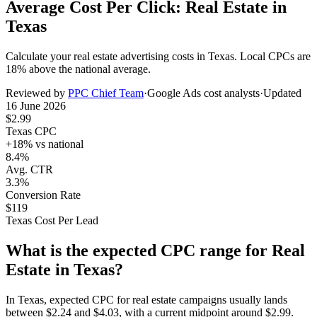
Average Cost Per Click: Real Estate in
Texas
Calculate your
real estate
advertising costs in
Texas
. Local CPCs are
18
% above the national average.
Reviewed by
PPC Chief Team
·
Google Ads cost analysts
·
Updated
16 June 2026
$
2.99
Texas
CPC
+
18
% vs national
8.4%
Avg. CTR
3.3%
Conversion Rate
$
119
Texas
Cost Per Lead
What is the expected CPC range for
Real
Estate
in
Texas
?
In
Texas
, expected CPC for
real estate
campaigns usually lands
between
$
2.24
and
$
4.03
, with a current midpoint around
$
2.99
.