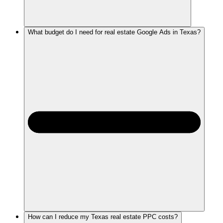
What budget do I need for real estate Google Ads in Texas?
How can I reduce my Texas real estate PPC costs?