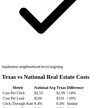
Implement neighborhood-level targeting
Texas
vs National
Real Estate
Costs
Metric
National Avg
Texas
Difference
Cost Per Click
$
2.53
$
2.99
+
18
%
Cost Per Lead
$
100
$
119
+
18
%
Click-Through Rate
8.4
%
8.4
%
Similar