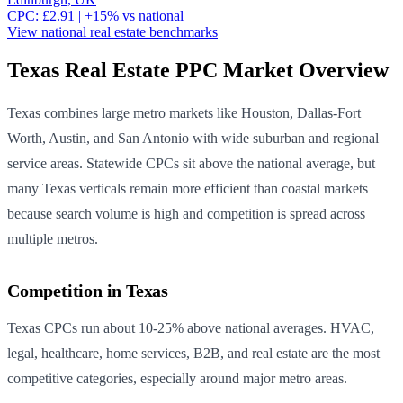
CPC:
£
2.91
| +
15
% vs national
View national
real estate
benchmarks
Texas
Real Estate
PPC Market Overview
Texas combines large metro markets like Houston, Dallas-Fort
Worth, Austin, and San Antonio with wide suburban and regional
service areas. Statewide CPCs sit above the national average, but
many Texas verticals remain more efficient than coastal markets
because search volume is high and competition is spread across
multiple metros.
Competition in
Texas
Texas CPCs run about 10-25% above national averages. HVAC,
legal, healthcare, home services, B2B, and real estate are the most
competitive categories, especially around major metro areas.