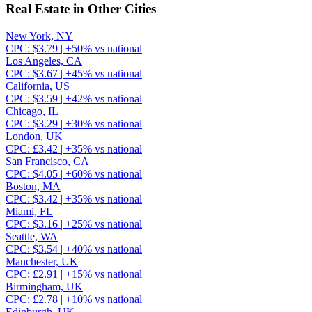
Real Estate
in Other Cities
New York, NY
CPC:
$
3.79
| +
50
% vs national
Los Angeles, CA
CPC:
$
3.67
| +
45
% vs national
California, US
CPC:
$
3.59
| +
42
% vs national
Chicago, IL
CPC:
$
3.29
| +
30
% vs national
London, UK
CPC:
£
3.42
| +
35
% vs national
San Francisco, CA
CPC:
$
4.05
| +
60
% vs national
Boston, MA
CPC:
$
3.42
| +
35
% vs national
Miami, FL
CPC:
$
3.16
| +
25
% vs national
Seattle, WA
CPC:
$
3.54
| +
40
% vs national
Manchester, UK
CPC:
£
2.91
| +
15
% vs national
Birmingham, UK
CPC:
£
2.78
| +
10
% vs national
Edinburgh, UK