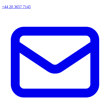
+44 20 3657 7145