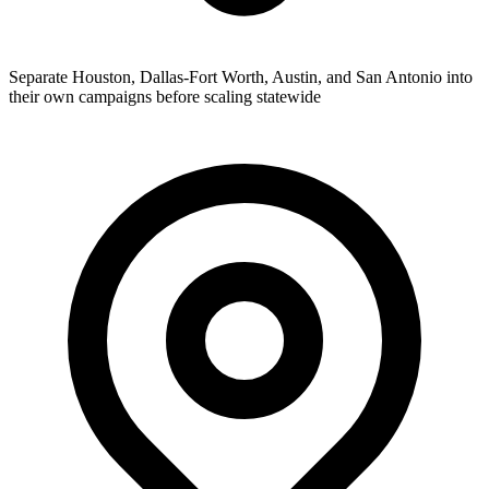
Separate Houston, Dallas-Fort Worth, Austin, and San Antonio into
their own campaigns before scaling statewide