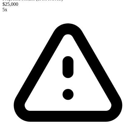
$25,000
5
x