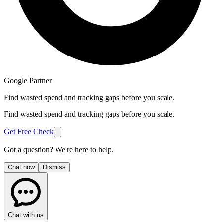
Google Partner
Find wasted spend and tracking gaps before you scale.
Find wasted spend and tracking gaps before you scale.
Get Free Check
Got a question? We're here to help.
Chat now
Dismiss
Chat with us