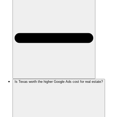
Is Texas worth the higher Google Ads cost for real estate?