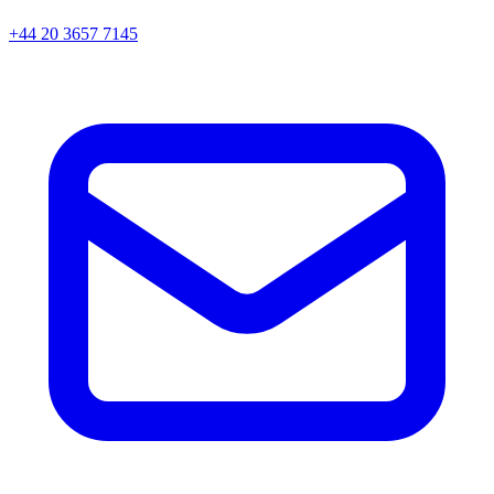
+44 20 3657 7145