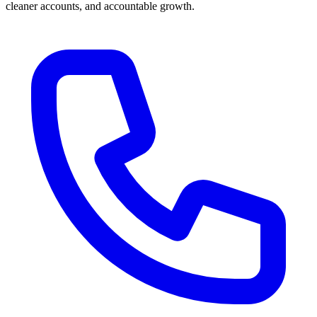
cleaner accounts, and accountable growth.