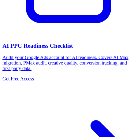
AI PPC Readiness Checklist
Audit your Google Ads account for AI readiness. Covers AI Max
migration, PMax audit, creative quality, conversion tracking, and
first-party data.
Get Free Access