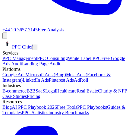
+44 20 3657 7145
Free Analysis
PPC Chief
Services
PPC Management
PPC Consulting
White Label PPC
Free Google
Ads Audit
Landing Page Audit
Platforms
Google Ads
Microsoft Ads (Bing)
Meta Ads (Facebook &
Instagram)
LinkedIn Ads
Pinterest Ads
AdRoll
Industries
E-commerce
B2B
SaaS
Legal
Healthcare
Real Estate
Charity & NFP
Case Studies
Pricing
Resources
Blog
AI PPC Playbook 2026
Free Tools
PPC Playbooks
Guides &
Templates
PPC Statistics
Industry Benchmarks