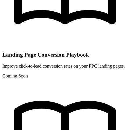
Landing Page Conversion Playbook
Improve click-to-lead conversion rates on your PPC landing pages.
Coming Soon