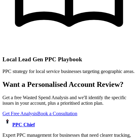
Local Lead Gen PPC Playbook
PPC strategy for local service businesses targeting geographic areas.
Want a Personalised Account Review?
Get a free Wasted Spend Analysis and we'll identify the specific
issues in your account, plus a prioritised action plan.
Get Free Analysis
Book a Consultation
PPC Chief
Expert PPC management for businesses that need clearer tracking,