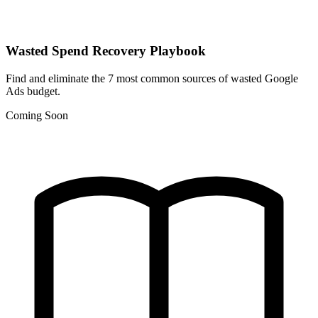
Wasted Spend Recovery Playbook
Find and eliminate the 7 most common sources of wasted Google
Ads budget.
Coming Soon