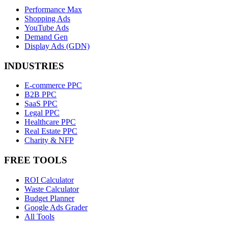
Performance Max
Shopping Ads
YouTube Ads
Demand Gen
Display Ads (GDN)
INDUSTRIES
E-commerce PPC
B2B PPC
SaaS PPC
Legal PPC
Healthcare PPC
Real Estate PPC
Charity & NFP
FREE TOOLS
ROI Calculator
Waste Calculator
Budget Planner
Google Ads Grader
All Tools