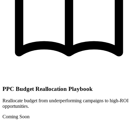
PPC Budget Reallocation Playbook
Reallocate budget from underperforming campaigns to high-ROI
opportunities.
Coming Soon