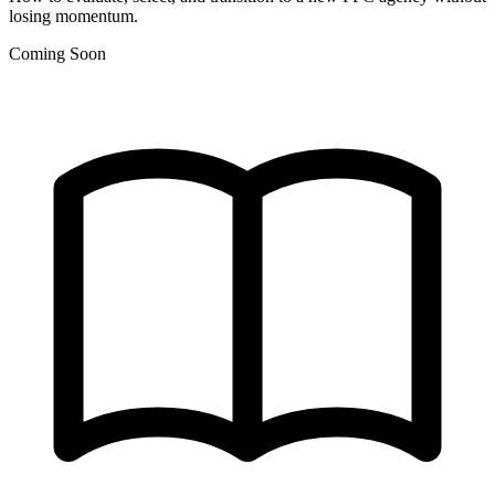
losing momentum.
Coming Soon