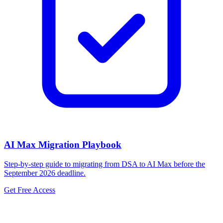
AI Max Migration Playbook
Step-by-step guide to migrating from DSA to AI Max before the
September 2026 deadline.
Get Free Access