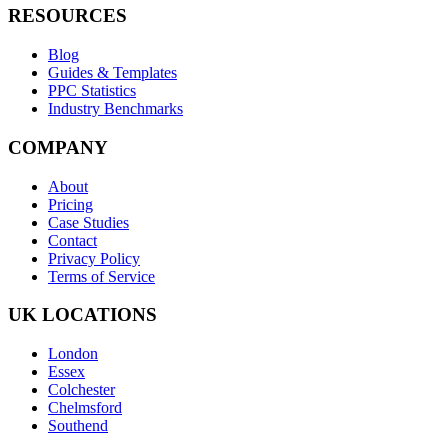
RESOURCES
Blog
Guides & Templates
PPC Statistics
Industry Benchmarks
COMPANY
About
Pricing
Case Studies
Contact
Privacy Policy
Terms of Service
UK LOCATIONS
London
Essex
Colchester
Chelmsford
Southend