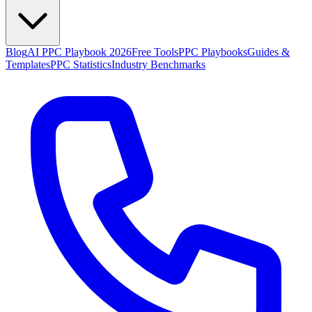
Blog
AI PPC Playbook 2026
Free Tools
PPC Playbooks
Guides &
Templates
PPC Statistics
Industry Benchmarks