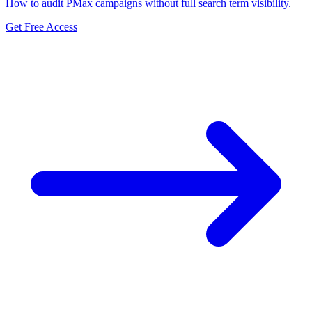
How to audit PMax campaigns without full search term visibility.
Get Free Access