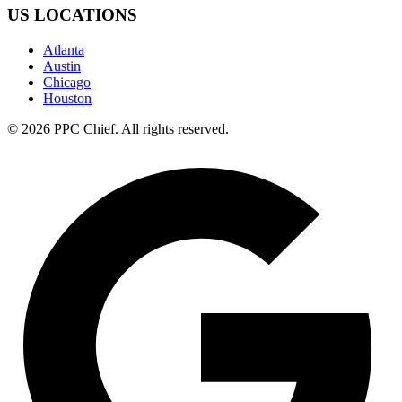
US LOCATIONS
Atlanta
Austin
Chicago
Houston
©
2026
PPC Chief
. All rights reserved.