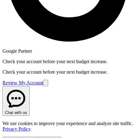
Google Partner
Check your account before your next budget increase.
Check your account before your next budget increase.
Review My Account
Got a question? We're here to help.
Chat now
Dismiss
Chat with us