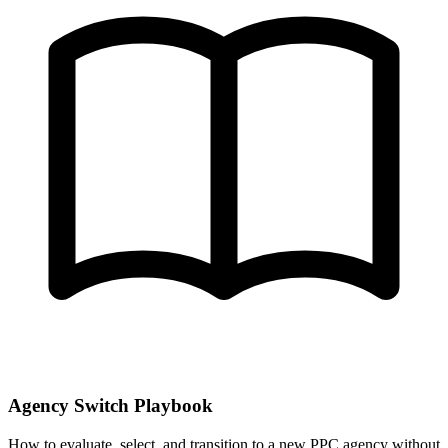
Agency Switch Playbook
How to evaluate, select, and transition to a new PPC agency without