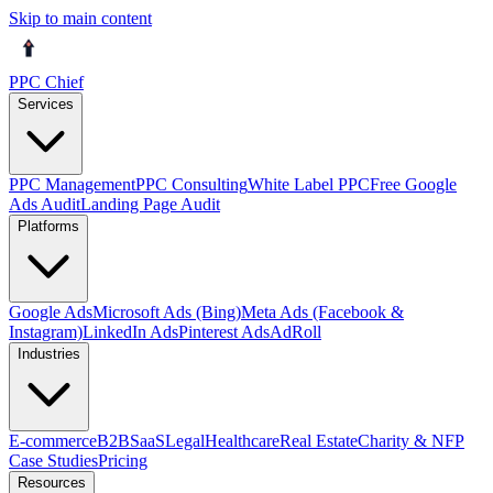
Skip to main content
PPC Chief
Services
PPC Management
PPC Consulting
White Label PPC
Free Google
Ads Audit
Landing Page Audit
Platforms
Google Ads
Microsoft Ads (Bing)
Meta Ads (Facebook &
Instagram)
LinkedIn Ads
Pinterest Ads
AdRoll
Industries
E-commerce
B2B
SaaS
Legal
Healthcare
Real Estate
Charity & NFP
Case Studies
Pricing
Resources