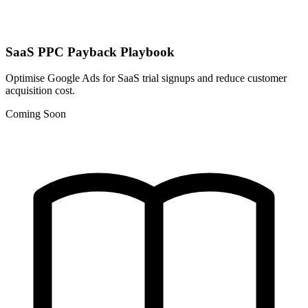
SaaS PPC Payback Playbook
Optimise Google Ads for SaaS trial signups and reduce customer
acquisition cost.
Coming Soon