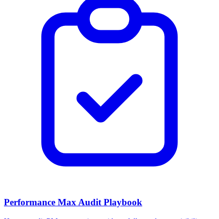
Performance Max Audit Playbook