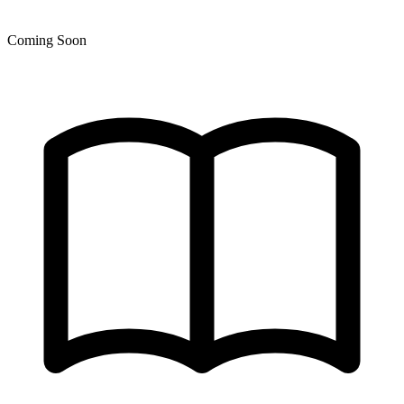
Coming Soon