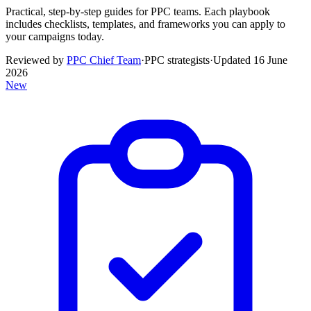
Practical, step-by-step guides for PPC teams. Each playbook
includes checklists, templates, and frameworks you can apply to
your campaigns today.
Reviewed by
PPC Chief Team
·
PPC strategists
·
Updated
16 June
2026
New