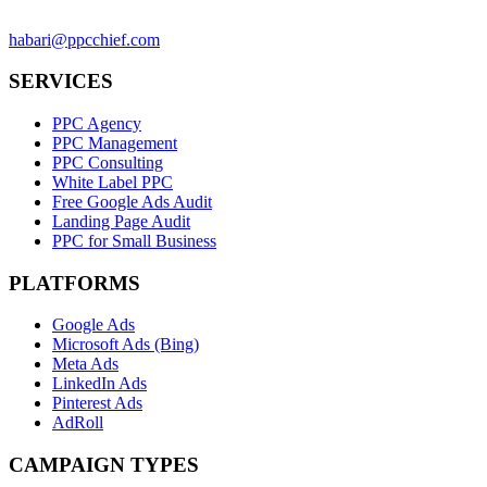
habari@ppcchief.com
SERVICES
PPC Agency
PPC Management
PPC Consulting
White Label PPC
Free Google Ads Audit
Landing Page Audit
PPC for Small Business
PLATFORMS
Google Ads
Microsoft Ads (Bing)
Meta Ads
LinkedIn Ads
Pinterest Ads
AdRoll
CAMPAIGN TYPES