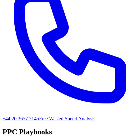
+44 20 3657 7145
Free Wasted Spend Analysis
PPC Playbooks